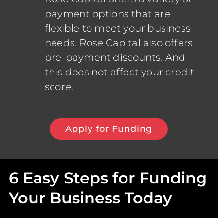
payment options that are
flexible to meet your business
needs. Rose Capital also offers
pre-payment discounts. And
this does not affect your credit
score.
Apply for Funding
6 Easy Steps for Funding
Your Business Today