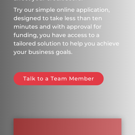
Try our simple online application,
designed to take less than ten
minutes and with approval for
funding, you have access to a
tailored solution to help you achieve
your business goals.
Talk to a Team Member