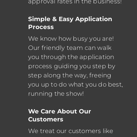
approval rates in the business!
Simple & Easy Application
Process
We know how busy you are!
Our friendly team can walk
you through the application
process guiding you step by
step along the way, freeing
you up to do what you do best,
running the show!
We Care About Our
Customers
We treat our customers like