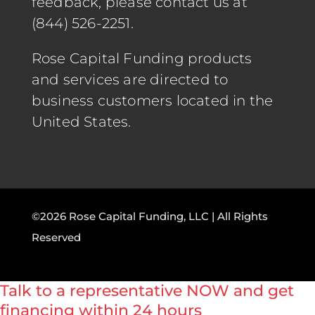
feedback, please contact us at
(844) 526-2251.
Rose Capital Funding products
and services are directed to
business customers located in the
United States.
©2026 Rose Capital Funding, LLC | All Rights
Reserved
Talk to a representative NOW and get
financing within 24 hours