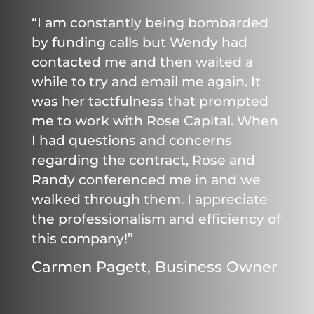
“I am constantly being bombarded
by funding calls but Wendy had
contacted me and then waited a
while to try and email me again. It
was her tactfulness that prompted
me to work with Rose Capital. When
I had questions and concerns
regarding the contract, Rose and
Randy conferenced me in and we
walked through them. I appreciate
the professionalism and efficiency of
this company!”
Carmen Pagett, Business Owner