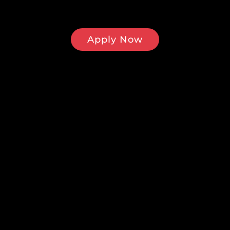
Apply Now