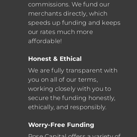
commissions.
We fund our
merchants directly, which
speeds up funding and keeps
our rates much more
affordable!
Honest & Ethical
We are fully transparent with
you on all of our terms,
working closely with you to
secure the funding honestly,
ethically, and responsibly.
Worry-Free Funding
Rose Capital offers a variety of