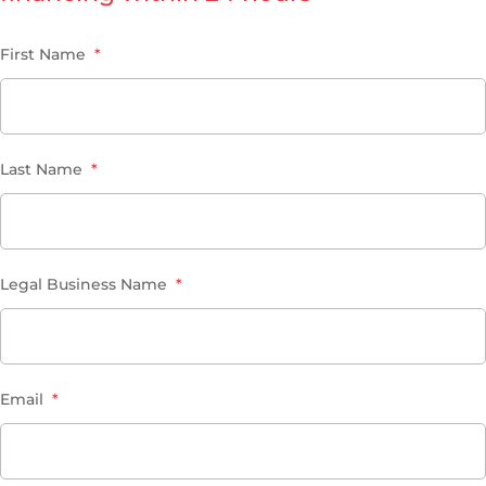
First Name
*
Last Name
*
Legal Business Name
*
Email
*