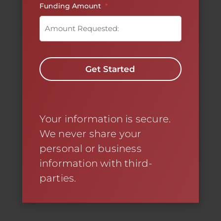
Funding Amount
*
C
A
P
T
C
H
A
Your information is secure.
We never share your
personal or business
information with third-
parties.