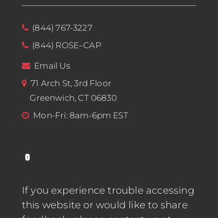
(844) 767-3227
(844) ROSE–CAP
Email Us
71 Arch St, 3rd Floor
Greenwich, CT 06830
Mon-Fri: 8am-6pm EST
If you experience trouble accessing
this website or would like to share