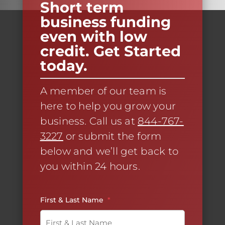
Short term
business funding
even with low
credit. Get Started
today.
A member of our team is
here to help you grow your
business. Call us at
844-767-
3227
or submit the form
below and we’ll get back to
you within 24 hours.
First & Last Name
*