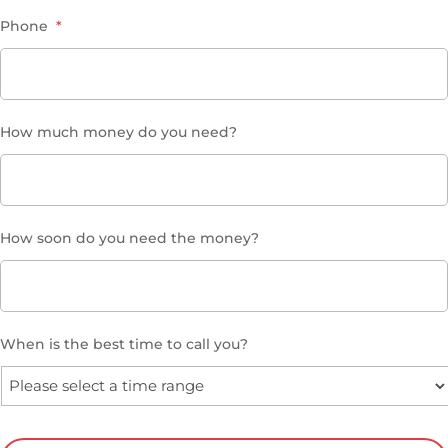
Phone
*
How much money do you need?
How soon do you need the money?
When is the best time to call you?
CAPTCHA