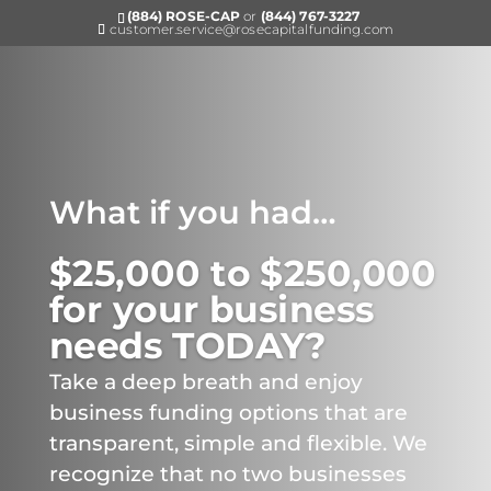
(884) ROSE-CAP
or
(844) 767-3227
customer.service@rosecapitalfunding.com
What if you had…
$25,000 to $250,000
for your business
needs TODAY?
Take a deep breath and enjoy
business funding options that are
transparent, simple and flexible. We
recognize that no two businesses