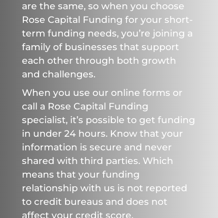
are the same, so when you choose
Rose Capital Funding for your short-
term funding needs, you’re joining a
family of businesses that support
each other through both growth
and challenges.
When you use our online forms or
call a Rose Capital Funding
specialist, it’s possible to get funding
in under 24 hours. Know that your
information is secure and never
shared with third parties. Which
means that your funding
relationship with us is not reported
to credit bureaus and does not
affect your credit score.