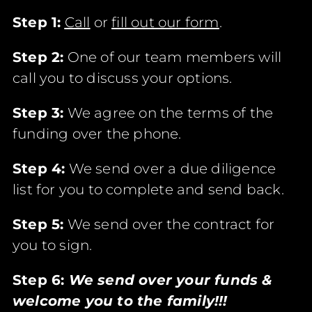
Step 1:
Call
or
fill out our form
.
Step 2:
One of our team members will
call you to discuss your options.
Step 3:
We agree on the terms of the
funding over the phone.
Step 4:
We send over a due diligence
list for you to complete and send back.
Step 5:
We send over the contract for
you to sign.
Step 6:
We send over your funds &
welcome you to the family!!!