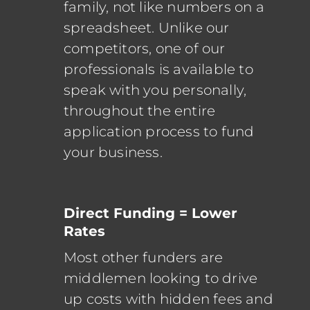
family, not like numbers on a
spreadsheet. Unlike our
competitors, one of our
professionals is available to
speak with you personally,
throughout the entire
application process to fund
your business.
Direct Funding = Lower
Rates
Most other funders are
middlemen looking to drive
up costs with hidden fees and