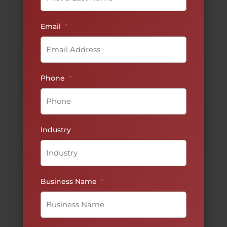
Email
*
Phone
*
Industry
Business Name
*