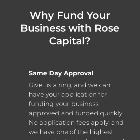
Why Fund Your
Business with Rose
Capital?
Same Day Approval
Give us a ring, and we can
have your application for
funding your business
approved and funded quickly.
No application fees apply, and
we have one of the highest