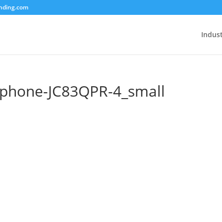
unding.com
Indust
phone-JC83QPR-4_small