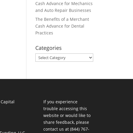
Cash Advance for Mechanics
and Auto Repair Businesses
The Benefits of a Merchant
Cash Advance for Dental
Practices
Categories
Categories
If you experience
trouble accessing this
website or would like to
share feedback, please
contact us at (844) 767-
 Funding, LLC