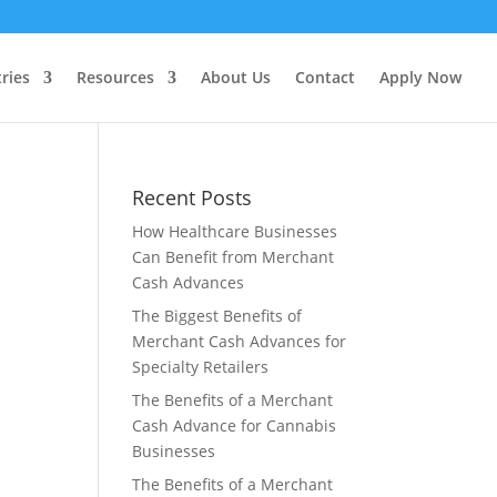
ries
Resources
About Us
Contact
Apply Now
Recent Posts
How Healthcare Businesses
Can Benefit from Merchant
Cash Advances
The Biggest Benefits of
Merchant Cash Advances for
Specialty Retailers
The Benefits of a Merchant
Cash Advance for Cannabis
Businesses
The Benefits of a Merchant