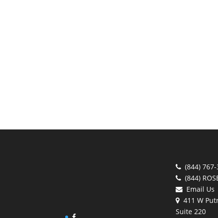
(844) 767
(844) ROS
Email Us
411 W Put
Suite 220