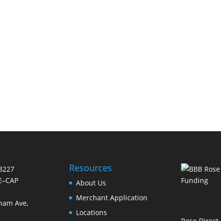
Resources
-3227
E–CAP
About Us
Merchant Application
nam Ave,
Locations
Rose Direct