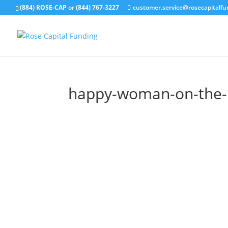
(884) ROSE-CAP
or
(844) 767-3227
customer.service@rosecapitalf
happy-woman-on-the-